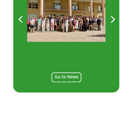
Go to News