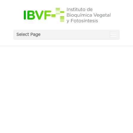
Select Page
News