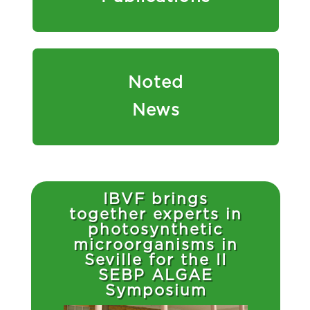
Noted
News
IBVF brings
together experts in
photosynthetic
microorganisms in
Seville for the II
SEBP ALGAE
Symposium