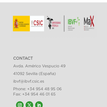
CONTACT
Avda. Américo Vespucio 49
41092 Sevilla (España)
ibvf@ibvf.csic.es
Phone: +34 954 48 95 06
Fax: +34 954 46 01 65