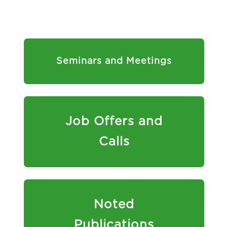
Seminars and Meetings
Job Offers and
Calls
Noted
Publications