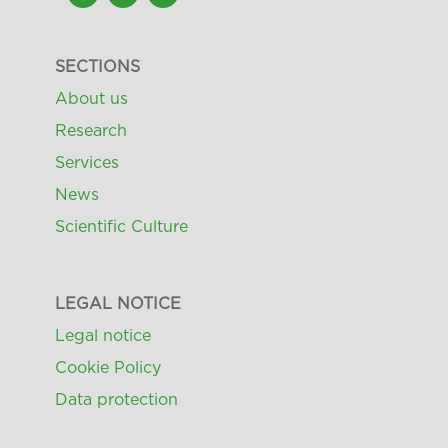
SECTIONS
About us
Research
Services
News
Scientific Culture
LEGAL NOTICE
Legal notice
Cookie Policy
Data protection