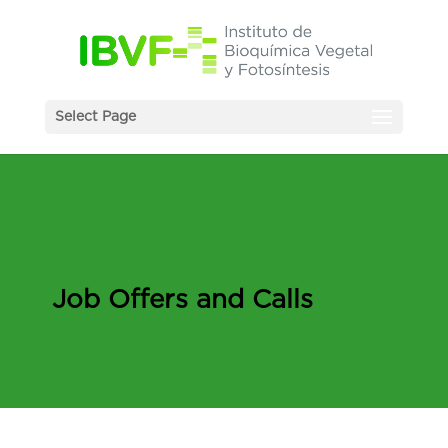
Select Page
Job Offers and Calls