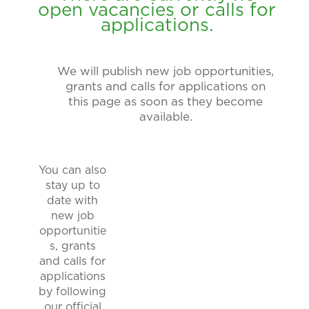
open vacancies or calls for
applications.
We will publish new job opportunities,
grants and calls for applications on
this page as soon as they become
available.
You can also
stay up to
date with
new job
opportunitie
s, grants
and calls for
applications
by following
our official