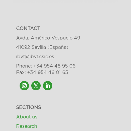
CONTACT
Avda. Américo Vespucio 49
41092 Sevilla (España)
ibvf@ibvf.csic.es
Phone: +34 954 48 95 06
Fax: +34 954 46 01 65
SECTIONS
About us
Research