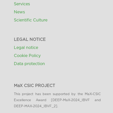
Services
News
Scientific Culture
LEGAL NOTICE
Legal notice
Cookie Policy
Data protection
MaX CSIC PROJECT
This project has been supported by the MaX-CSIC
Excellence Award [DEEP-MaX-2024_IBVF and
DEEP-MAX-2024_IBVF_2].