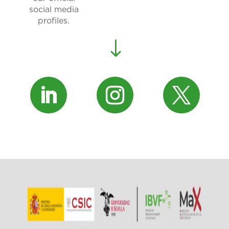
social media
profiles.
"