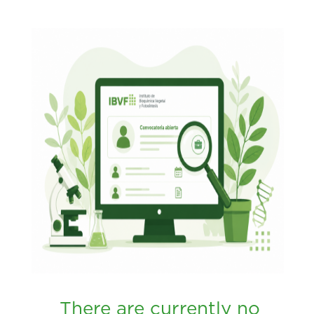
There are currently no