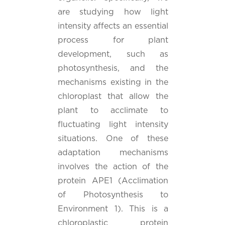
are studying how light
intensity affects an essential
process for plant
development, such as
photosynthesis, and the
mechanisms existing in the
chloroplast that allow the
plant to acclimate to
fluctuating light intensity
situations. One of these
adaptation mechanisms
involves the action of the
protein APE1 (Acclimation
of Photosynthesis to
Environment 1). This is a
chloroplastic protein