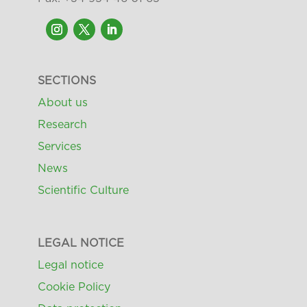
SECTIONS
About us
Research
Services
News
Scientific Culture
LEGAL NOTICE
Legal notice
Cookie Policy