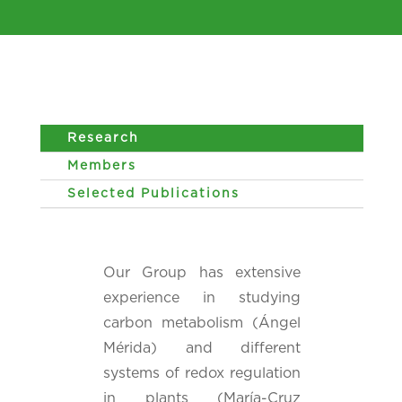
Research
Members
Selected Publications
Our Group has extensive
experience in studying
carbon metabolism (Ángel
Mérida) and different
systems of redox regulation
in plants (María-Cruz