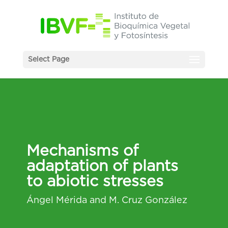
Select Page
Mechanisms of
adaptation of plants
to abiotic stresses
Ángel Mérida and M. Cruz González