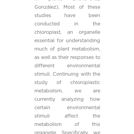
González). Most of these
studies have been
conducted in the
chloroplast, an organelle
essential for understanding
much of plant metabolism,
as well as their responses to
different environmental
stimuli. Continuing with the
study of chloroplastic
metabolism, we are
currently analyzing how
certain environmental
stimuli affect the
metabolism of this
organelle. Specifically, we