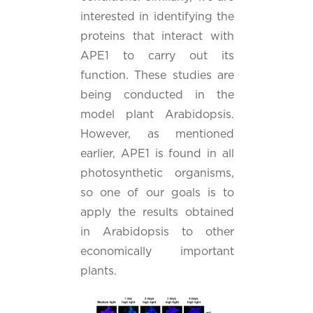
interested in identifying the
proteins that interact with
APE1 to carry out its
function. These studies are
being conducted in the
model plant Arabidopsis.
However, as mentioned
earlier, APE1 is found in all
photosynthetic organisms,
so one of our goals is to
apply the results obtained
in Arabidopsis to other
economically important
plants.