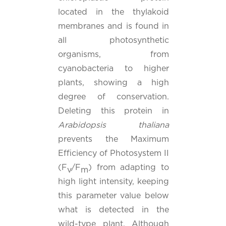
located in the thylakoid
membranes and is found in
all photosynthetic
organisms, from
cyanobacteria to higher
plants, showing a high
degree of conservation.
Deleting this protein in
Arabidopsis thaliana
prevents the Maximum
Efficiency of Photosystem II
(F
/F
) from adapting to
v
m
high light intensity, keeping
this parameter value below
what is detected in the
wild-type plant. Although