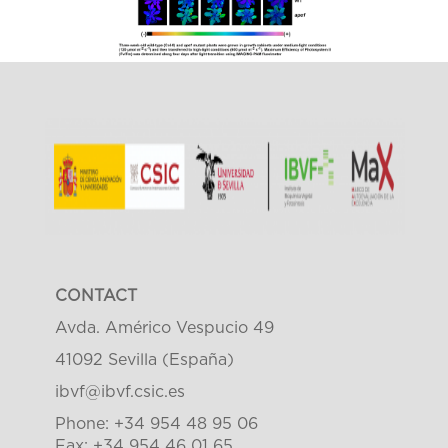
CONTACT
Avda. Américo Vespucio 49
41092 Sevilla (España)
ibvf@ibvf.csic.es
Phone: +34 954 48 95 06
Fax: +34 954 46 01 65