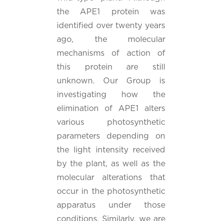
the APE1 protein was
identified over twenty years
ago, the molecular
mechanisms of action of
this protein are still
unknown. Our Group is
investigating how the
elimination of APE1 alters
various photosynthetic
parameters depending on
the light intensity received
by the plant, as well as the
molecular alterations that
occur in the photosynthetic
apparatus under those
conditions. Similarly, we are