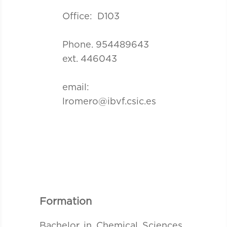
Office: D103
Phone. 954489643
ext. 446043
email:
lromero@ibvf.csic.es
Formation
Bachelor in Chemical Sciences ,