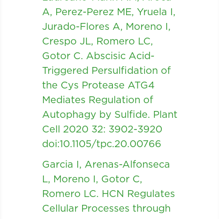
A, Perez-Perez ME, Yruela I,
Jurado-Flores A, Moreno I,
Crespo JL, Romero LC,
Gotor C. Abscisic Acid-
Triggered Persulfidation of
the Cys Protease ATG4
Mediates Regulation of
Autophagy by Sulfide. Plant
Cell 2020 32: 3902-3920
doi:10.1105/tpc.20.00766
Garcia I, Arenas-Alfonseca
L, Moreno I, Gotor C,
Romero LC. HCN Regulates
Cellular Processes through