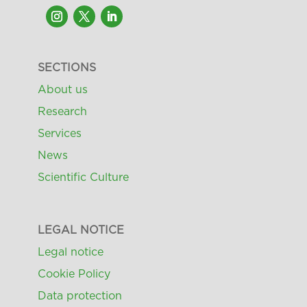
SECTIONS
About us
Research
Services
News
Scientific Culture
LEGAL NOTICE
Legal notice
Cookie Policy
Data protection