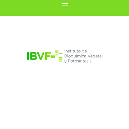
Luis C. Romero
González