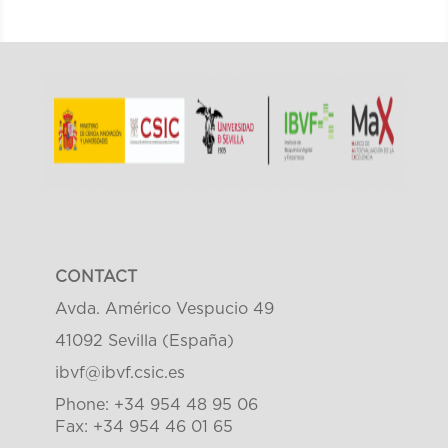
CONTACT
Avda. Américo Vespucio 49
41092 Sevilla (España)
ibvf@ibvf.csic.es
Phone: +34 954 48 95 06
Fax: +34 954 46 01 65