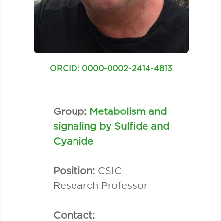
ORCID: 0000-0002-2414-4813
Group:
Metabolism and
signaling by Sulfide and
Cyanide
Position:
CSIC
Research Professor
Contact: