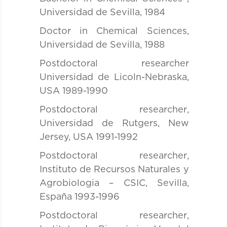
Universidad de Sevilla, 1984
Doctor in Chemical Sciences,
Universidad de Sevilla, 1988
Postdoctoral researcher
Universidad de Licoln-Nebraska,
USA 1989-1990
Postdoctoral researcher
,
Universidad de Rutgers, New
Jersey, USA 1991-1992
Postdoctoral researcher
,
Instituto de Recursos Naturales y
Agrobiologia – CSIC, Sevilla,
España 1993-1996
Postdoctoral researcher
,