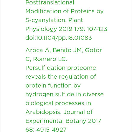
Posttranslational
Modification of Proteins by
S-cyanylation. Plant
Physiology 2019 179: 107-123
doi:10.1104/pp.18.01083
Aroca A, Benito JM, Gotor
C, Romero LC.
Persulfidation proteome
reveals the regulation of
protein function by
hydrogen sulfide in diverse
biological processes in
Arabidopsis. Journal of
Experimental Botany 2017
68: 4915-4927