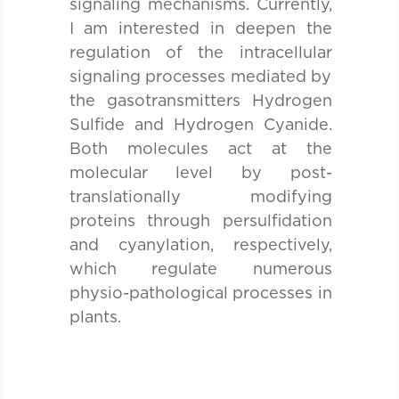
signaling mechanisms. Currently,
I am interested in deepen the
regulation of the intracellular
signaling processes mediated by
the gasotransmitters Hydrogen
Sulfide and Hydrogen Cyanide.
Both molecules act at the
molecular level by post-
translationally modifying
proteins through persulfidation
and cyanylation, respectively,
which regulate numerous
physio-pathological processes in
plants.