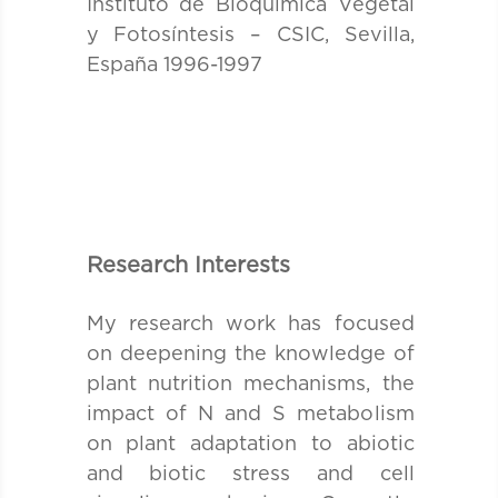
Instituto de Bioquímica Vegetal
y Fotosíntesis – CSIC, Sevilla,
España 1996-1997
Research Interests
My research work has focused
on deepening the knowledge of
plant nutrition mechanisms, the
impact of N and S metabolism
on plant adaptation to abiotic
and biotic stress and cell