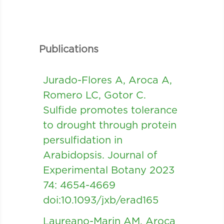
Publications
Jurado-Flores A, Aroca A,
Romero LC, Gotor C.
Sulfide promotes tolerance
to drought through protein
persulfidation in
Arabidopsis. Journal of
Experimental Botany 2023
74: 4654-4669
doi:10.1093/jxb/erad165
Laureano-Marin AM, Aroca