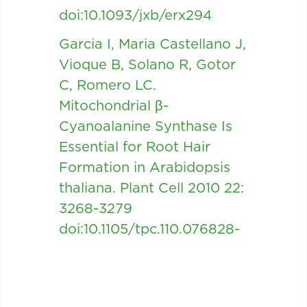
doi:10.1093/jxb/erx294
Garcia I, Maria Castellano J,
Vioque B, Solano R, Gotor
C, Romero LC.
Mitochondrial β-
Cyanoalanine Synthase Is
Essential for Root Hair
Formation in Arabidopsis
thaliana. Plant Cell 2010 22:
3268-3279
doi:10.1105/tpc.110.076828-