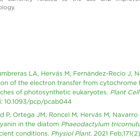
ology.
Lumbreras LA, Hervás M, Fernández-Recio J, 
tion of the electron transfer from cytochrome 
ches of photosynthetic eukaryotes.
Plant Cell
i: 10.1093/pcp/pcab044
rd P, Ortega JM, Roncel M, Hervás M, Navarro
cyanin in the diatom
Phaeodactylum tricornu
cient conditions.
Physiol Plant.
2021 Feb;171(2