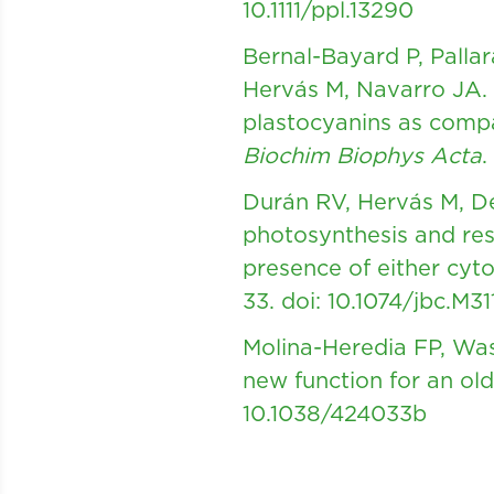
10.1111/ppl.13290
Bernal-Bayard P, Palla
Hervás M, Navarro JA. 
plastocyanins as comp
Biochim Biophys Acta
.
Durán RV, Hervás M, De
photosynthesis and res
presence of either cy
33.
doi: 10.1074/jbc.M3
Molina-Heredia FP, Was
new function for an o
10.1038/424033b