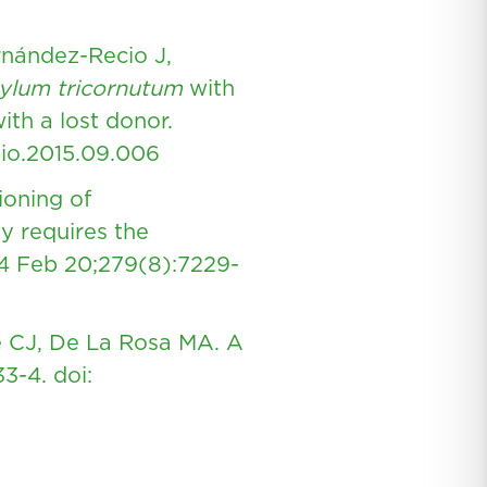
rnández-Recio J,
ylum tricornutum
with
ith a lost donor.
bio.2015.09.006
ioning of
y requires the
4 Feb 20;279(8):7229-
e CJ, De La Rosa MA. A
33-4.
doi: