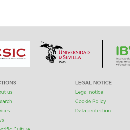
CTIONS
LEGAL NOTICE
ut us
Legal notice
earch
Cookie Policy
vices
Data protection
ws
ntific Culture