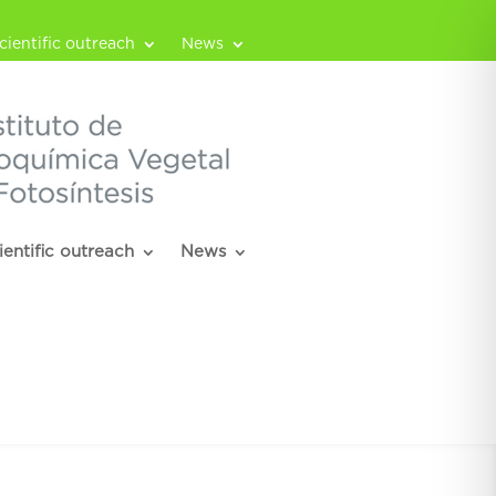
cientific outreach
News
ientific outreach
News