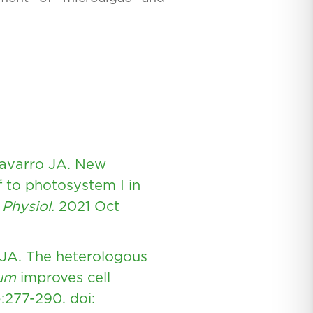
Navarro JA. New
f to photosystem I in
 Physiol.
2021 Oct
 JA. The heterologous
tum
improves cell
):277-290.
doi: