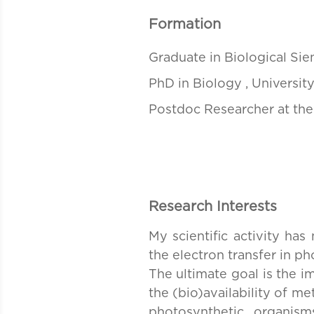
Formation
Graduate in Biological Sien
PhD in Biology , University
Postdoc Researcher at the
Research Interests
My scientific activity has
the electron transfer in p
The ultimate goal is the i
the (bio)availability of m
photosynthetic organis