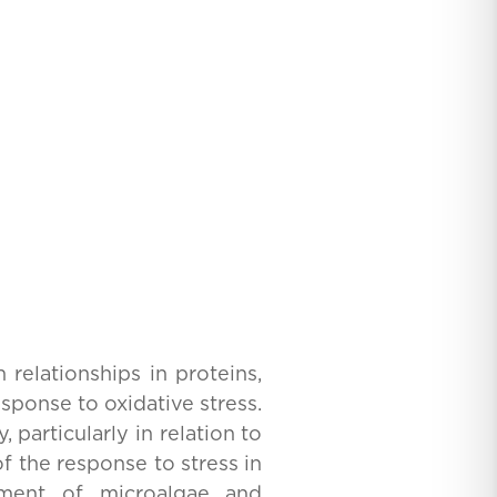
 relationships in proteins,
sponse to oxidative stress.
particularly in relation to
f the response to stress in
ement of microalgae and