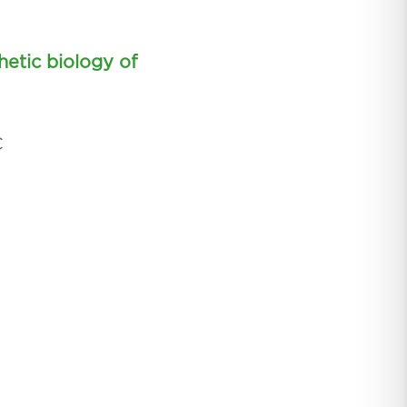
hetic biology of
C