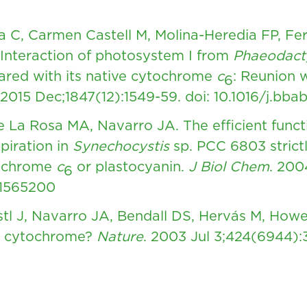
ra C, Carmen Castell M, Molina-Heredia FP, Fe
Interaction of photosystem I from
Phaeodact
ared with its native cytochrome
c
: Reunion w
6
 2015 Dec;1847(12):1549-59.
doi: 10.1016/j.bba
 La Rosa MA, Navarro JA. The efficient funct
piration in
Synechocystis
sp. PCC 6803 strictl
tochrome
c
or plastocyanin.
J Biol Chem
. 200
6
11565200
tl J, Navarro JA, Bendall DS, Hervás M, How
ld cytochrome?
Nature
. 2003 Jul 3;424(6944):