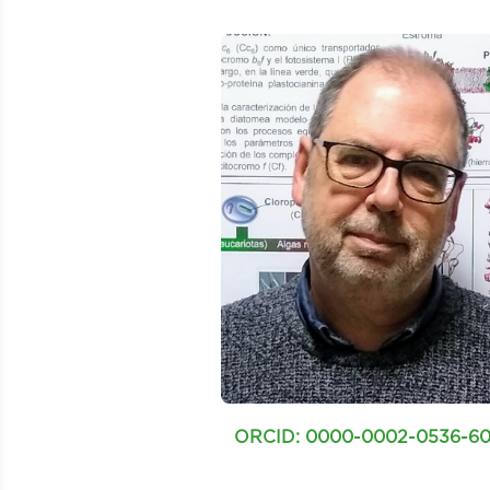
ORCID: 0000-0002-0536-6