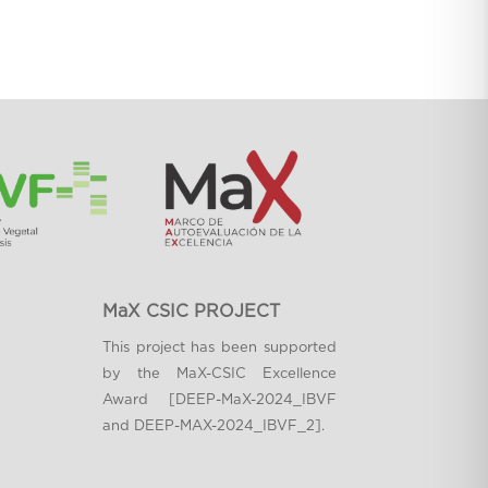
MaX CSIC PROJECT
This project has been supported
by the MaX-CSIC Excellence
Award [DEEP-MaX-2024_IBVF
and DEEP-MAX-2024_IBVF_2].