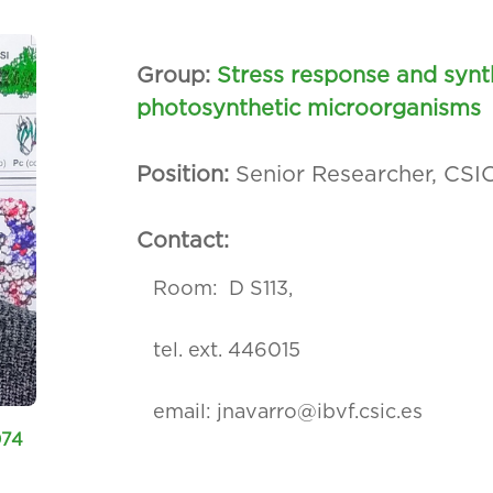
Group:
Stress response and synt
photosynthetic microorganisms
Position:
Senior Researcher, CSI
Contact:
Room: D S113,
tel. ext. 446015
email:
jnavarro@ibvf.csic.es
074