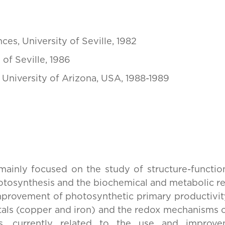
ces, University of Seville, 1982
 of Seville, 1986
 University of Arizona, USA, 1988-1989
 mainly focused on the study of structure-function
hotosynthesis and the biochemical and metabolic re
mprovement of photosynthetic primary productivity, 
etals (copper and iron) and the redox mechanisms o
ms, currently related to the use and improv