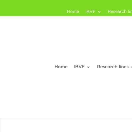
Home
IBVF
Research li
Home
IBVF
Research lines
José A. Nava