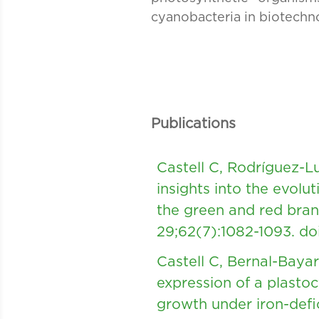
cyanobacteria in biotechn
Publications
Castell C, Rodríguez-
insights into the evolu
the green and red bran
29;62(7):1082-1093.
do
Castell C, Bernal-Baya
expression of a plasto
growth under iron-defi