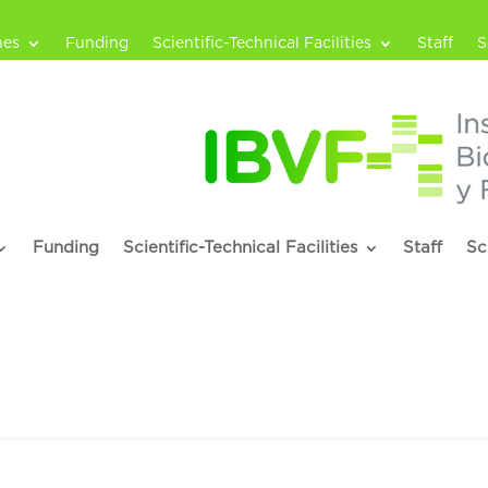
nes
Funding
Scientific-Technical Facilities
Staff
S
Funding
Scientific-Technical Facilities
Staff
Sc
rro