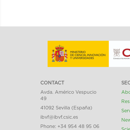
CONTACT
SE
Avda. Américo Vespucio
Abo
49
Res
41092 Sevilla (España)
Ser
ibvf@ibvf.csic.es
Ne
Phone: +34 954 48 95 06
Scie